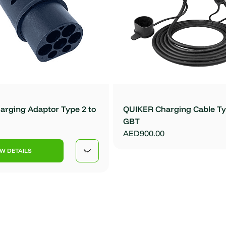
rging Adaptor Type 2 to
QUIKER Charging Cable Ty
GBT
AED900.00
EW DETAILS