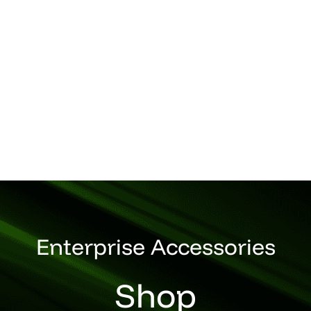
Enterprise Accessories
Shop