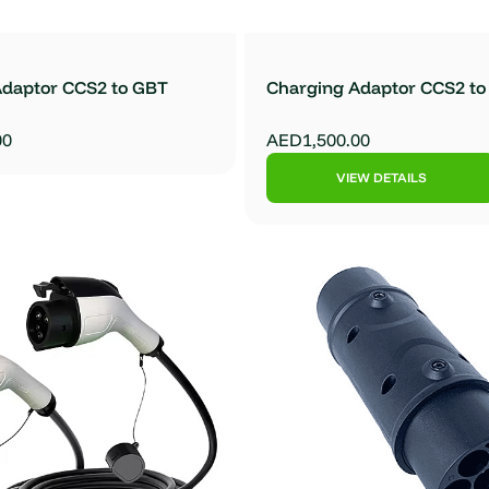
Adaptor CCS2 to GBT
Charging Adaptor CCS2 t
00
AED1,500.00
VIEW DETAILS