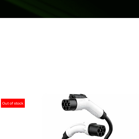
Out of stock