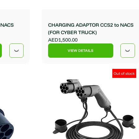
o NACS
CHARGING ADAPTOR CCS2 to NACS
(FOR CYBER TRUCK)
AED1,500.00
VIEW DETAILS
Out of stock