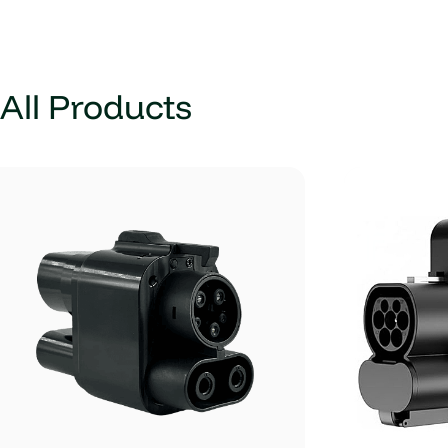
All Products