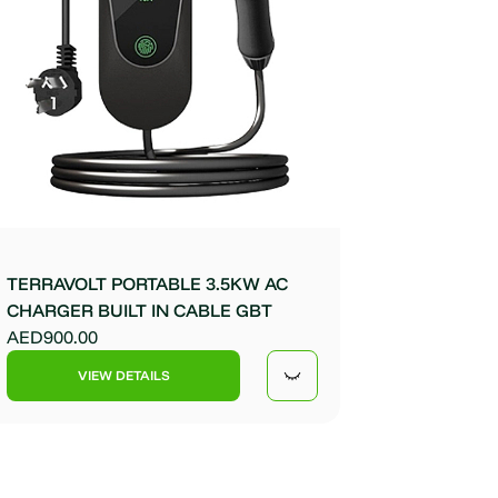
TERRAVOLT PORTABLE 3.5KW AC
CHARGER BUILT IN CABLE GBT
AED900.00
VIEW DETAILS