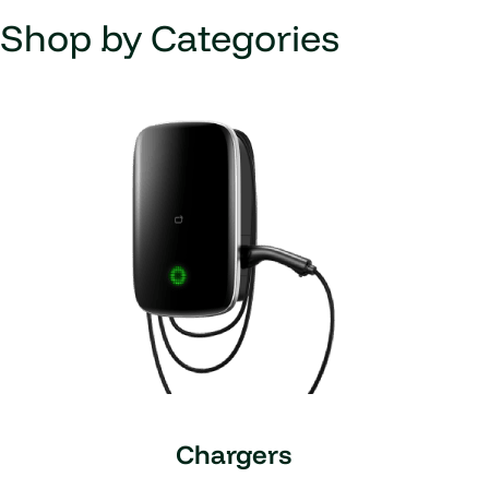
Shop by Categories
Chargers