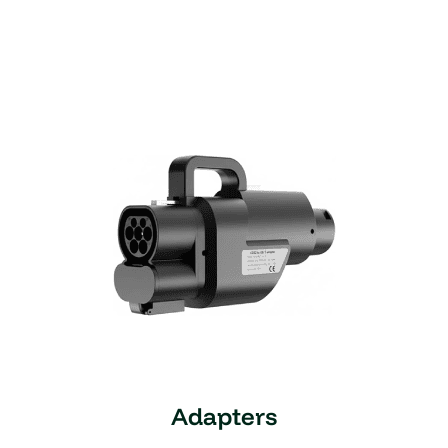
Adapters