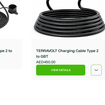
pe 2 to
TERRAVOLT Charging Cable Type 2
to GBT
AED450.00
VIEW DETAILS