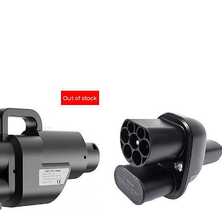
Out of stock