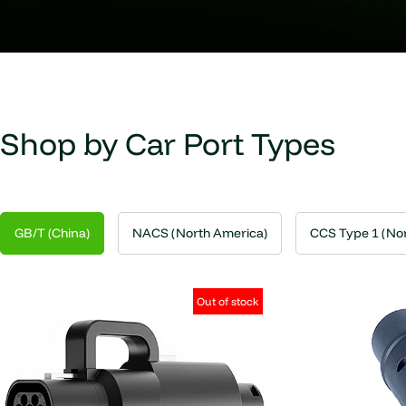
Shop by Car Port Types
GB/T (China)
NACS (North America)
CCS Type 1 (Nor
Out of stock