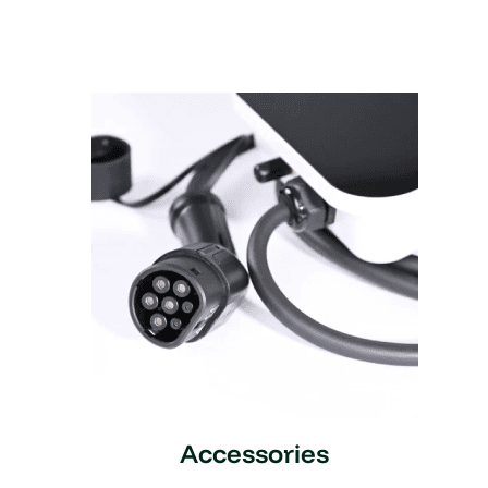
Accessories