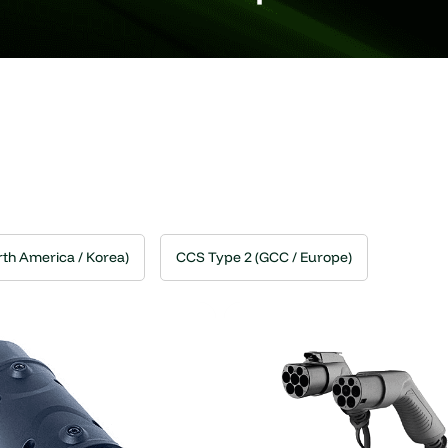
th America / Korea)
CCS Type 2 (GCC / Europe)