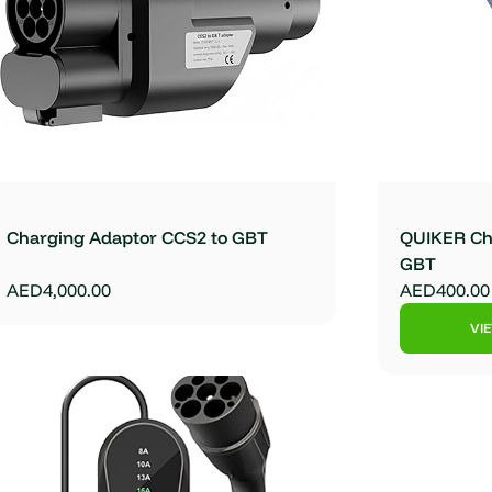
Charging Adaptor CCS2 to GBT
QUIKER Cha
GBT
AED4,000.00
AED400.00
VI