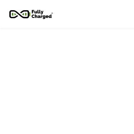
Skip to
main
content