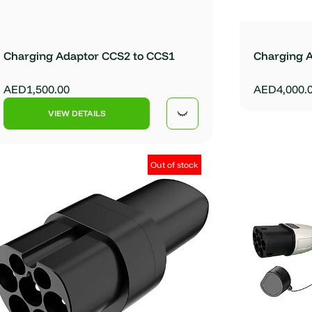
Charging Adaptor CCS2 to CCS1
Charging 
AED1,500.00
AED4,000.
VIEW DETAILS
Out of stock