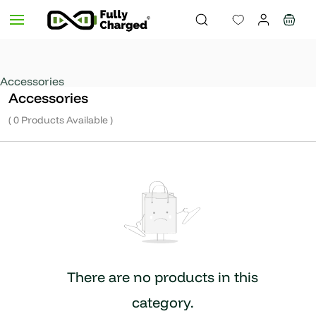
Skip to
main
content
Accessories
Accessories
( 0 Products Available )
There are no products in this
category.