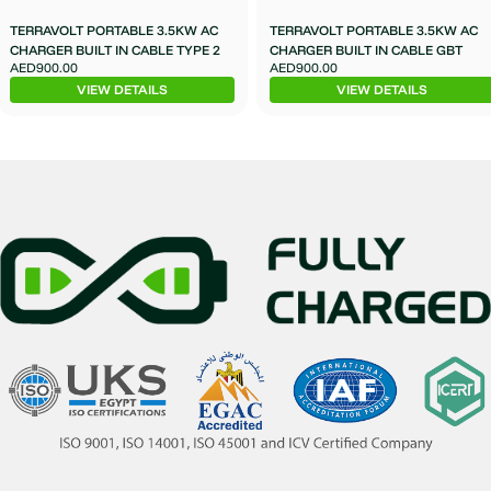
TERRAVOLT PORTABLE 3.5KW AC
TERRAVOLT PORTABLE 3.5KW AC
CHARGER BUILT IN CABLE TYPE 2
CHARGER BUILT IN CABLE GBT
AED900.00
AED900.00
VIEW DETAILS
VIEW DETAILS