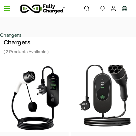
Skip to
main
content
Chargers
Chargers
( 2 Products Available )