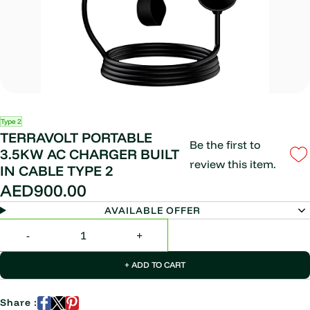
Type 2
TERRAVOLT PORTABLE
Be the first to
3.5KW AC CHARGER BUILT
review this item.
IN CABLE TYPE 2
AED900.00
AVAILABLE OFFER
+ ADD TO CART
Share :