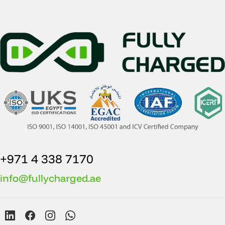
+971 4 338 7170
info@fullycharged.ae