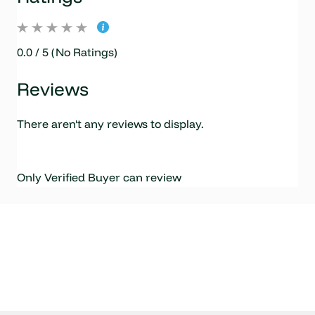
0.0 / 5 (No Ratings)
Reviews
There aren't any reviews to display.
Only Verified Buyer can review