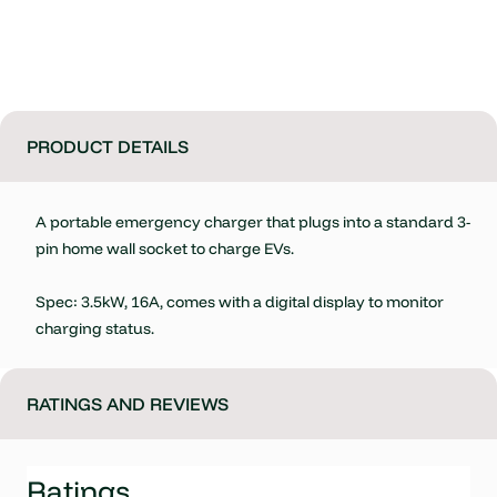
PRODUCT DETAILS
A portable emergency charger that plugs into a standard 3-
pin home wall socket to charge EVs.
Spec: 3.5kW, 16A, comes with a digital display to monitor
charging status.
RATINGS AND REVIEWS
Ratings