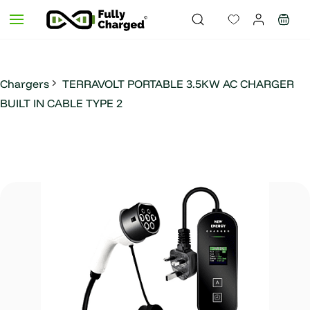
Skip to
main
content
Chargers
TERRAVOLT PORTABLE 3.5KW AC CHARGER
BUILT IN CABLE TYPE 2