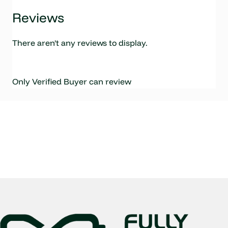
Reviews
There aren't any reviews to display.
Only Verified Buyer can review