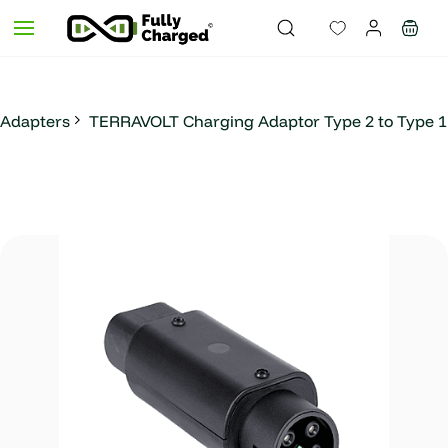
Skip to
main
content
Adapters
TERRAVOLT Charging Adaptor Type 2 to Type 1