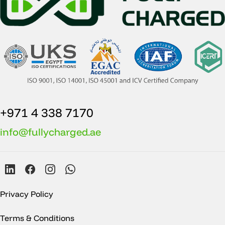
+971 4 338 7170
info@fullycharged.ae
Privacy Policy
Terms & Conditions