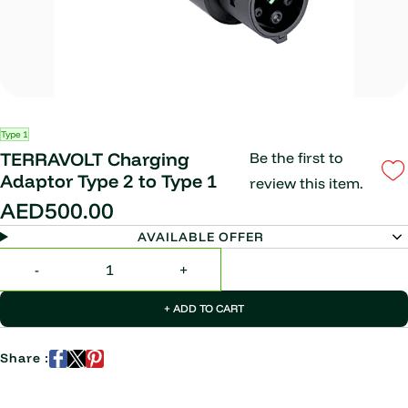
Type 1
TERRAVOLT Charging
Be the first to
Adaptor Type 2 to Type 1
review this item.
AED500.00
AVAILABLE OFFER
+ ADD TO CART
Share :