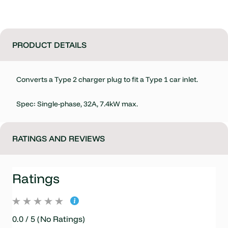
PRODUCT DETAILS
Converts a Type 2 charger plug to fit a Type 1 car inlet.
Spec: Single-phase, 32A, 7.4kW max.
RATINGS AND REVIEWS
Ratings
0.0 / 5 (No Ratings)