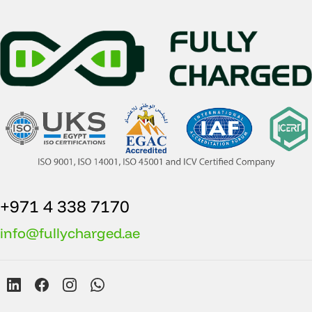
+971 4 338 7170
info@fullycharged.ae