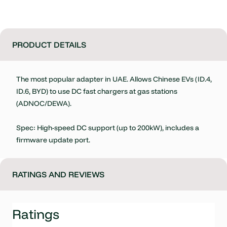
PRODUCT DETAILS
The most popular adapter in UAE. Allows Chinese EVs (ID.4,
ID.6, BYD) to use DC fast chargers at gas stations
(ADNOC/DEWA).
Spec: High-speed DC support (up to 200kW), includes a
firmware update port.
RATINGS AND REVIEWS
Ratings