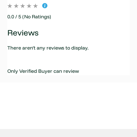
0.0 / 5 (No Ratings)
Reviews
There aren't any reviews to display.
Only Verified Buyer can review