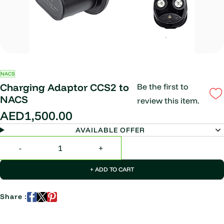
NACS
Charging Adaptor CCS2 to
Be the first to
NACS
review this item.
AED1,500.00
AVAILABLE OFFER
+ ADD TO CART
Share :