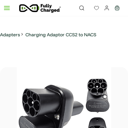
Skip to
main
content
Adapters
Charging Adaptor CCS2 to NACS