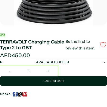
GBT
TERRAVOLT Charging Cable
Be the first to
Type 2 to GBT
review this item.
AED450.00
AVAILABLE OFFER
+ ADD TO CART
Share :