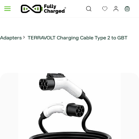
Skip to
main
content
Adapters
TERRAVOLT Charging Cable Type 2 to GBT