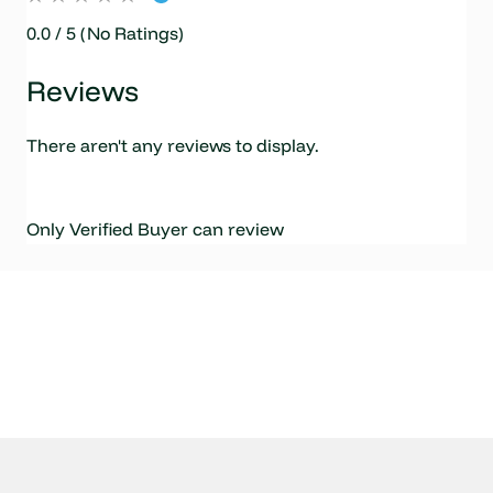
0.0 / 5 (No Ratings)
Reviews
There aren't any reviews to display.
Only Verified Buyer can review