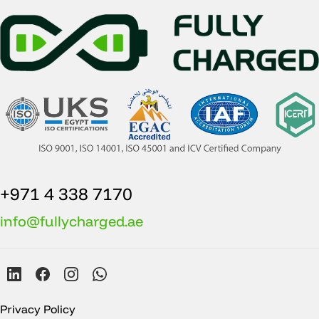
+971 4 338 7170
info@fullycharged.ae
Privacy Policy