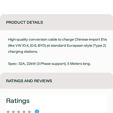
PRODUCT DETAILS
High-quality conversion cable to charge Chinese-import EVs
(like VW ID.4, ID.6, BYD) at standard European-style (Type 2)
charging stations.
Spec: 32A, 22kW (3-Phase support), 5 Meters long.
RATINGS AND REVIEWS
Ratings