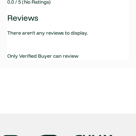
0.0 / 5 (No Ratings)
Reviews
There aren't any reviews to display.
Only Verified Buyer can review