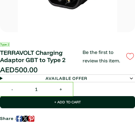
Type 2
TERRAVOLT Charging
Be the first to
Adaptor GBT to Type 2
review this item.
AED500.00
AVAILABLE OFFER
+ ADD TO CART
Share :