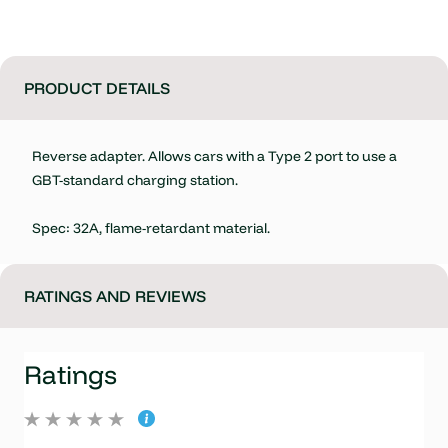
PRODUCT DETAILS
Reverse adapter. Allows cars with a Type 2 port to use a
GBT-standard charging station.
Spec: 32A, flame-retardant material.
RATINGS AND REVIEWS
Ratings