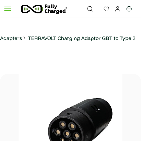
Skip to
main
content
Adapters
TERRAVOLT Charging Adaptor GBT to Type 2