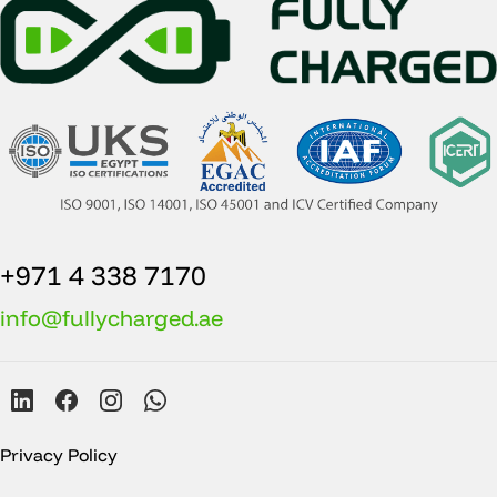
+971 4 338 7170
info@fullycharged.ae
Privacy Policy