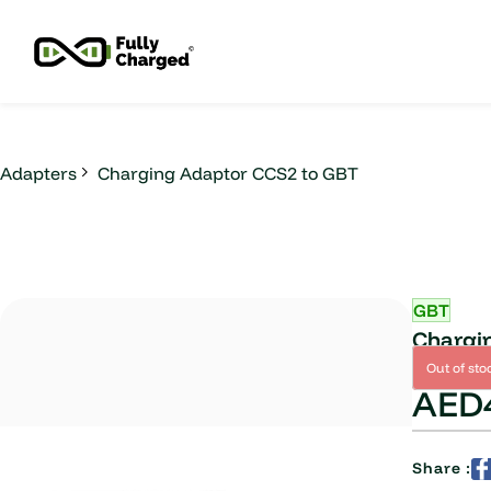
Skip to
main
content
Adapters
Charging Adaptor CCS2 to GBT
GBT
Chargi
Out of sto
AED4
Share :