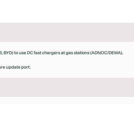
.6, BYD) to use DC fast chargers at gas stations (ADNOC/DEWA).
re update port.