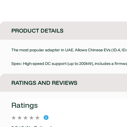
PRODUCT DETAILS
The most popular adapter in UAE. Allows Chinese EVs (ID.4, ID
Spec: High-speed DC support (up to 200kW), includes a firmwa
RATINGS AND REVIEWS
Ratings