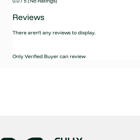
0.0 / 5 (No Ratings)
Reviews
There aren't any reviews to display.
Only Verified Buyer can review