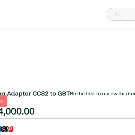
ng Adaptor CCS2 to GBT
Be the first to review this it
ck
,000.00