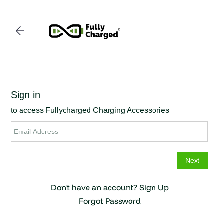
Skip to
main
content
Don't have an account?
Sign Up
Forgot Password